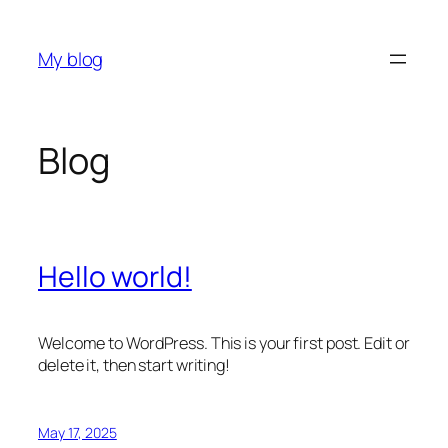
Skip
to
My blog
content
Blog
Hello world!
Welcome to WordPress. This is your first post. Edit or
delete it, then start writing!
May 17, 2025