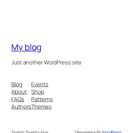
My blog
Just another WordPress site
Blog
Events
About
Shop
FAQs
Patterns
Authors
Themes
Twenty Twenty-Five
Designed with
WordPress