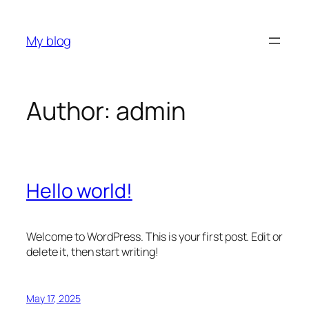
Skip
to
My blog
content
Author:
admin
Hello world!
Welcome to WordPress. This is your first post. Edit or
delete it, then start writing!
May 17, 2025