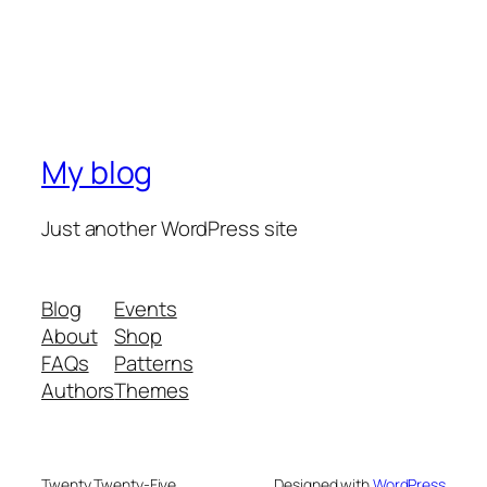
My blog
Just another WordPress site
Blog
Events
About
Shop
FAQs
Patterns
Authors
Themes
Twenty Twenty-Five
Designed with
WordPress